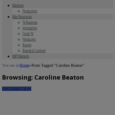
Mipblog
Production
Mip Resources
TV Business
Innovation
Fresh TV
Producers
Buyers
Brands & Content
MIP Markets
You are at:
Home
»
Posts Tagged "Caroline Beaton"
Browsing:
Caroline Beaton
DISTRIBUTION