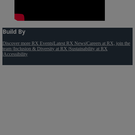
Build By
Discover more RX Events
|
Latest RX News
|
Careers at RX, join the
team
|
Inclusion & Diversity at RX
|
Sustainability at RX
|
Accessibility