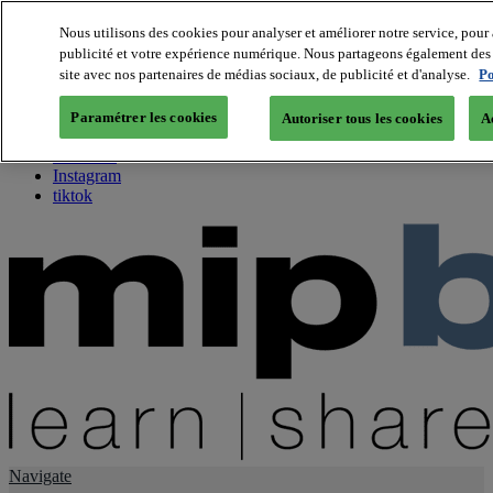
Nous utilisons des cookies pour analyser et améliorer notre service, pour 
publicité et votre expérience numérique. Nous partageons également des i
About us
site avec nos partenaires de médias sociaux, de publicité et d'analyse.
Po
Twitter
Facebook
Paramétrer les cookies
Autoriser tous les cookies
A
Youtube
LinkedIn
Instagram
tiktok
Navigate