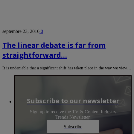
septembre 23, 2016
0
The linear debate is far from
straightforward…
It is undeniable that a significant shift has taken place in the way we view…
Subscribe to our newsletter
Sign up to receive the TV & Content Industry
Trends Newsletter.
Subscribe