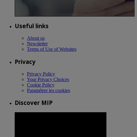
Useful links
About us
Newsletter
Terms of Use of Websites
Privacy
Privacy Policy
Your Privacy Choices
Cookie Policy
Paramétrer les cookies
Discover MIP