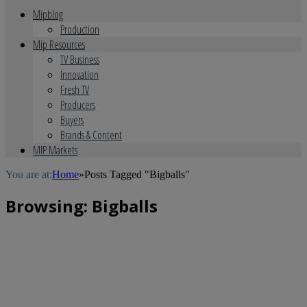
Mipblog
Production
Mip Resources
TV Business
Innovation
Fresh TV
Producers
Buyers
Brands & Content
MIP Markets
You are at:
Home
»
Posts Tagged "Bigballs"
Browsing:
Bigballs