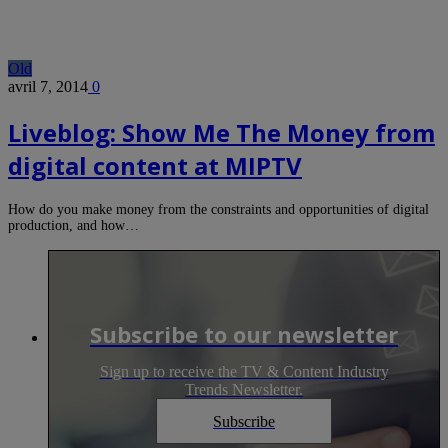
Old
avril 7, 2014
0
Liveblog: Show Me The Money from
digital content at MIPTV
How do you make money from the constraints and opportunities of digital
production, and how…
Subscribe to our newsletter
Sign up to receive the TV & Content Industry
Trends Newsletter.
Subscribe