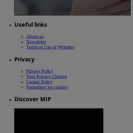
Useful links
About us
Newsletter
Terms of Use of Websites
Privacy
Privacy Policy
Your Privacy Choices
Cookie Policy
Paramétrer les cookies
Discover MIP