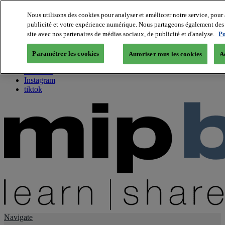
Nous utilisons des cookies pour analyser et améliorer notre service, pour 
publicité et votre expérience numérique. Nous partageons également des i
About us
site avec nos partenaires de médias sociaux, de publicité et d'analyse.
Po
Twitter
Facebook
Paramétrer les cookies
Autoriser tous les cookies
A
Youtube
LinkedIn
Instagram
tiktok
Navigate