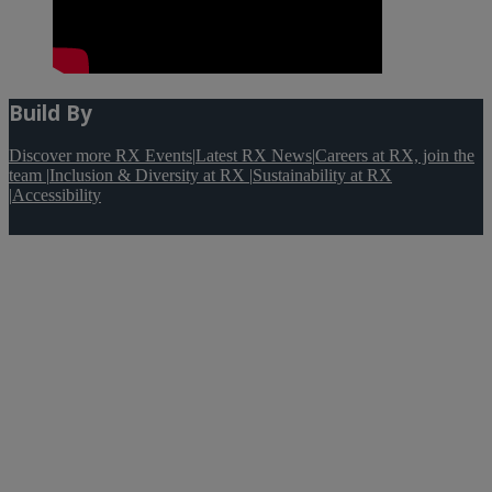
Build By
Discover more RX Events
|
Latest RX News
|
Careers at RX, join the
team
|
Inclusion & Diversity at RX
|
Sustainability at RX
|
Accessibility