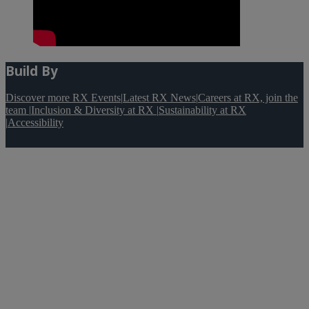
Build By
Discover more RX Events
|
Latest RX News
|
Careers at RX, join the
team
|
Inclusion & Diversity at RX
|
Sustainability at RX
|
Accessibility