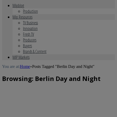
Mipblog
Production
Mip Resources
TV Business
Innovation
Fresh TV
Producers
Buyers
Brands & Content
MIP Markets
You are at:
Home
»
Posts Tagged "Berlin Day and Night"
Browsing:
Berlin Day and Night