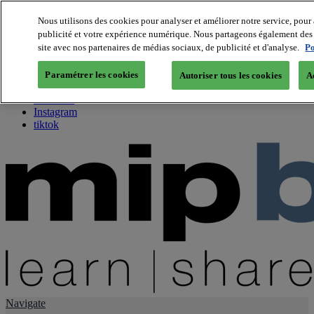
Nous utilisons des cookies pour analyser et améliorer notre service, pour 
publicité et votre expérience numérique. Nous partageons également des i
About us
site avec nos partenaires de médias sociaux, de publicité et d'analyse.
Po
Twitter
Facebook
Paramétrer les cookies
Autoriser tous les cookies
A
Youtube
LinkedIn
Instagram
tiktok
Navigate