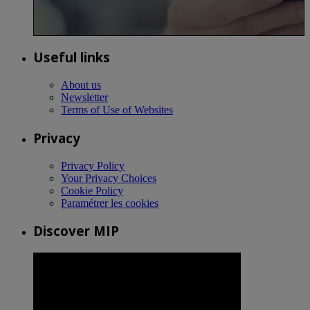
Useful links
About us
Newsletter
Terms of Use of Websites
Privacy
Privacy Policy
Your Privacy Choices
Cookie Policy
Paramétrer les cookies
Discover MIP