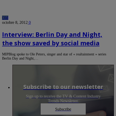
Old
octobre 8, 2012
0
Interview: Berlin Day and Night,
the show saved by social media
MIPBlog spoke to Ole Peters, singer and star of « realtainment » series
Berlin Day and Night,…
Subscribe to our newsletter
Sign up to receive the TV & Content Industry
Trends Newsletter.
Subscribe