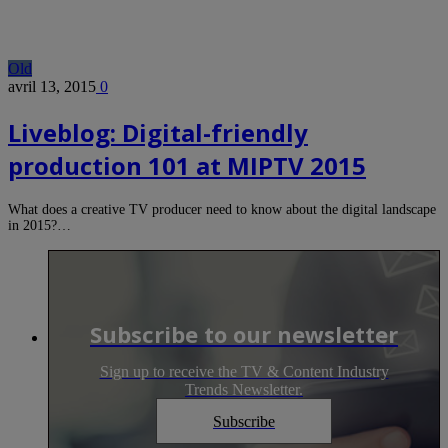
Old
avril 13, 2015
0
Liveblog: Digital-friendly
production 101 at MIPTV 2015
What does a creative TV producer need to know about the digital landscape
in 2015?…
Subscribe to our newsletter
Sign up to receive the TV & Content Industry
Trends Newsletter.
Subscribe