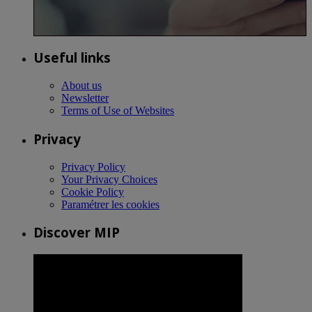
Useful links
About us
Newsletter
Terms of Use of Websites
Privacy
Privacy Policy
Your Privacy Choices
Cookie Policy
Paramétrer les cookies
Discover MIP