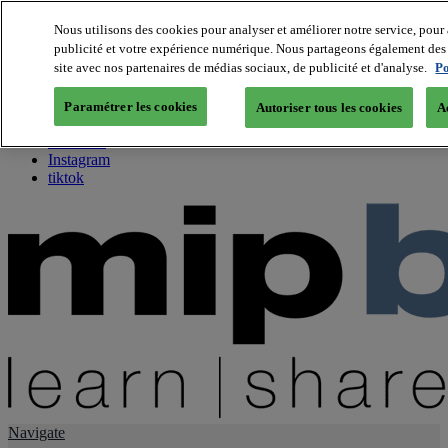
Nous utilisons des cookies pour analyser et améliorer notre service, pour 
publicité et votre expérience numérique. Nous partageons également des i
About us
site avec nos partenaires de médias sociaux, de publicité et d'analyse.
Po
Twitter
Facebook
Paramétrer les cookies
Autoriser tous les cookies
A
Youtube
LinkedIn
Instagram
tiktok
Navigate