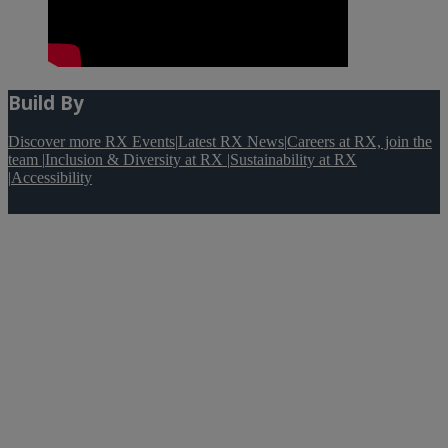
Build By
Discover more RX Events
|
Latest RX News
|
Careers at RX, join the
team
|
Inclusion & Diversity at RX
|
Sustainability at RX
|
Accessibility