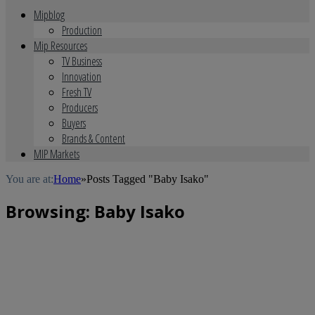
Mipblog
Production
Mip Resources
TV Business
Innovation
Fresh TV
Producers
Buyers
Brands & Content
MIP Markets
You are at:
Home
»
Posts Tagged "Baby Isako"
Browsing:
Baby Isako