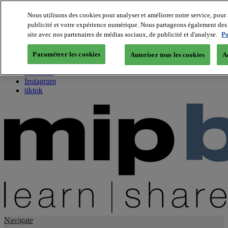
Nous utilisons des cookies pour analyser et améliorer notre service, pour 
publicité et votre expérience numérique. Nous partageons également des i
About us
site avec nos partenaires de médias sociaux, de publicité et d'analyse.
Po
Twitter
Facebook
Paramétrer les cookies
Autoriser tous les cookies
A
Youtube
LinkedIn
Instagram
tiktok
Navigate