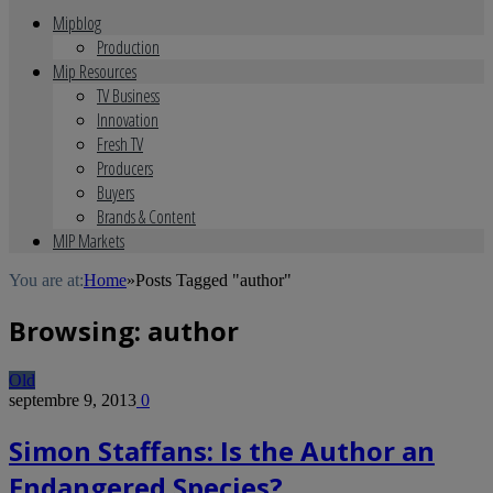
Mipblog
Production
Mip Resources
TV Business
Innovation
Fresh TV
Producers
Buyers
Brands & Content
MIP Markets
You are at:
Home
»
Posts Tagged "author"
Browsing:
author
Old
septembre 9, 2013
0
Simon Staffans: Is the Author an
Endangered Species?