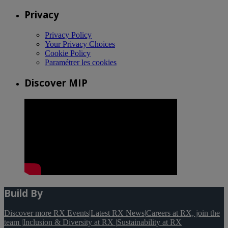
Privacy
Privacy Policy
Your Privacy Choices
Cookie Policy
Paramétrer les cookies
Discover MIP
Build By
Discover more RX Events
|
Latest RX News
|
Careers at RX, join the
team
|
Inclusion & Diversity at RX
|
Sustainability at RX