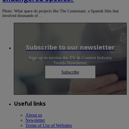
Photo: What space do projects like The Cosmonaut, a Spanish film that
involved thousands of…
Subscribe to our newsletter
Sign up to receive the TV & Content Industry
Trends Newsletter.
Subscribe
Useful links
About us
Newsletter
Terms of Use of Websites