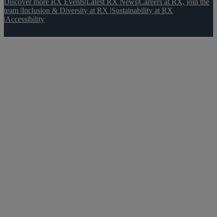
Discover more RX Events
|
Latest RX News
|
Careers at RX, join the
team
|
Inclusion & Diversity at RX
|
Sustainability at RX
|
Accessibility