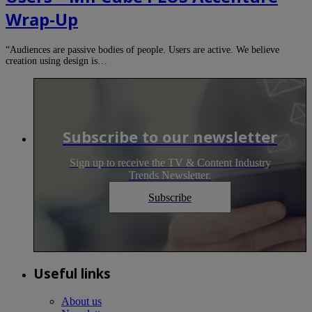
Wrap-Up
“Audiences are passive bodies of people. Users are active. We believe
creation using design is…
Subscribe to our newsletter
Sign up to receive the TV & Content Industry
Trends Newsletter.
Subscribe
Useful links
About us