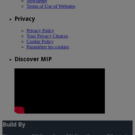
Newsletter
Terms of Use of Websites
Privacy
Privacy Policy
Your Privacy Choices
Cookie Policy
Paramétrer les cookies
Discover MIP
Build By