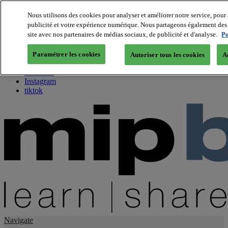
Nous utilisons des cookies pour analyser et améliorer notre service, pour 
publicité et votre expérience numérique. Nous partageons également des i
About us
site avec nos partenaires de médias sociaux, de publicité et d'analyse.
Po
Twitter
Facebook
Paramétrer les cookies
Autoriser tous les cookies
A
Youtube
LinkedIn
Instagram
tiktok
Navigate