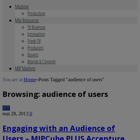
Mipblog
Production
Mip Resources
TV Business
Innovation
Fresh TV
Producers
Buyers
Brands & Content
MIP Markets
You are at:
Home
»
Posts Tagged "audience of users"
Browsing:
audience of users
Old
mai 28, 2013
0
Engaging with an Audience of
Users – MIPCube PLUS Accenture