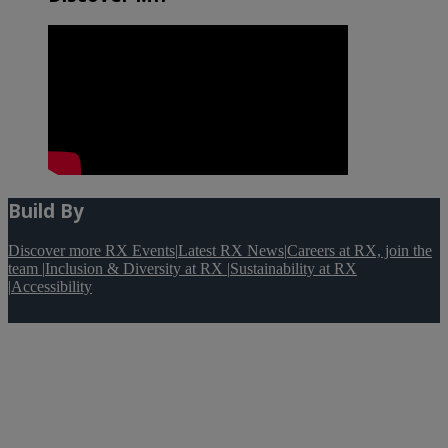
Build By
Discover more RX Events
|
Latest RX News
|
Careers at RX, join the
team
|
Inclusion & Diversity at RX
|
Sustainability at RX
|
Accessibility