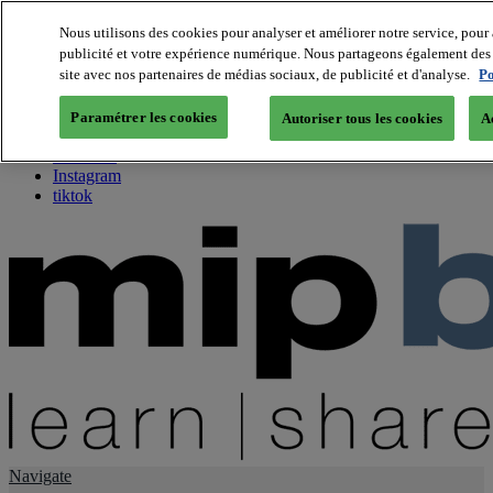
Nous utilisons des cookies pour analyser et améliorer notre service, pour 
publicité et votre expérience numérique. Nous partageons également des i
About us
site avec nos partenaires de médias sociaux, de publicité et d'analyse.
Po
Twitter
Facebook
Paramétrer les cookies
Autoriser tous les cookies
A
Youtube
LinkedIn
Instagram
tiktok
Navigate