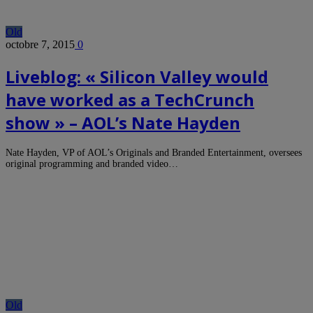
Old
octobre 7, 2015
0
Liveblog: « Silicon Valley would
have worked as a TechCrunch
show » – AOL’s Nate Hayden
Nate Hayden, VP of AOL’s Originals and Branded Entertainment, oversees
original programming and branded video…
Old