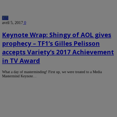
Old
avril 5, 2017
0
Keynote Wrap: Shingy of AOL gives
prophecy – TF1’s Gilles Pelisson
accepts Variety’s 2017 Achievement
in TV Award
What a day of masterminding! First up, we were treated to a Media
Mastermind Keynote…