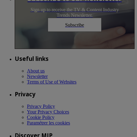
Sign up to receive the TV & Content Industry
Trends Newsletter.
Subscribe
Useful links
About us
Newsletter
Terms of Use of Websites
Privacy
Privacy Policy
Your Privacy Choices
Cookie Policy
Paramétrer les cookies
Discover MIP