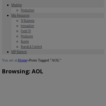
Mipblog
Production
Mip Resources
TV Business
Innovation
Fresh TV
Producers
Buyers
Brands & Content
MIP Markets
You are at:
Home
»
Posts Tagged "AOL"
Browsing:
AOL