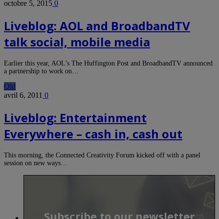
octobre 5, 2015
0
Liveblog: AOL and BroadbandTV
talk social, mobile media
Earlier this year, AOL’s The Huffington Post and BroadbandTV announced
a partnership to work on…
Old
avril 6, 2011
0
Liveblog: Entertainment
Everywhere – cash in, cash out
This morning, the Connected Creativity Forum kicked off with a panel
session on new ways…
Subscribe to our newsletter