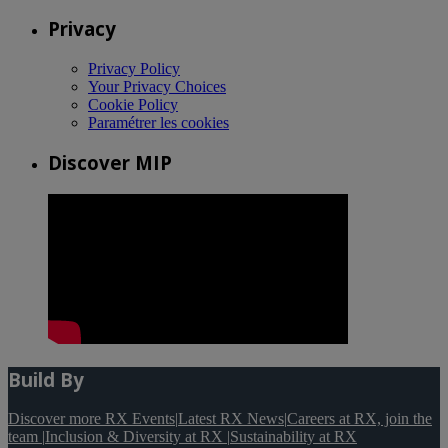
Privacy
Privacy Policy
Your Privacy Choices
Cookie Policy
Paramétrer les cookies
Discover MIP
Build By
Discover more RX Events
|
Latest RX News
|
Careers at RX, join the
team
|
Inclusion & Diversity at RX
|
Sustainability at RX