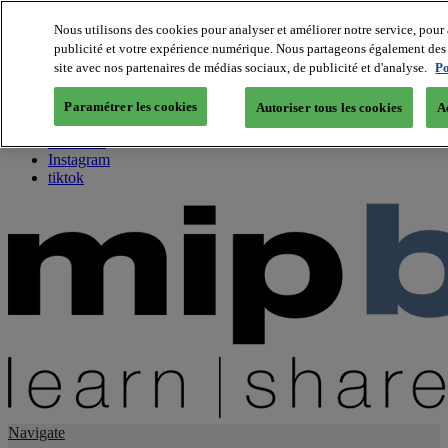
Nous utilisons des cookies pour analyser et améliorer notre service, pour 
publicité et votre expérience numérique. Nous partageons également des i
About us
site avec nos partenaires de médias sociaux, de publicité et d'analyse.
Po
Twitter
Facebook
Paramétrer les cookies
Autoriser tous les cookies
A
Youtube
LinkedIn
Instagram
tiktok
Navigate