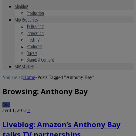
Mipblog
Production
Mip Resources
TV Business
Innovation
Fresh TV
Producers
Buyers
Brands & Content
MIP Markets
You are at:
Home
»
Posts Tagged "Anthony Bay"
Browsing:
Anthony Bay
Old
avril 1, 2012
7
Liveblog: Amazon’s Anthony Bay
talks TV partnerships