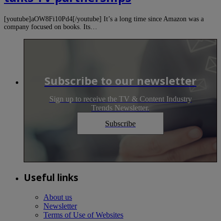
[youtube]aOW8Fi10Pd4[/youtube] It’s a long time since Amazon was a
company focused on books. Its…
Subscribe to our newsletter
Sign up to receive the TV & Content Industry
Trends Newsletter.
Subscribe
Useful links
About us
Newsletter
Terms of Use of Websites