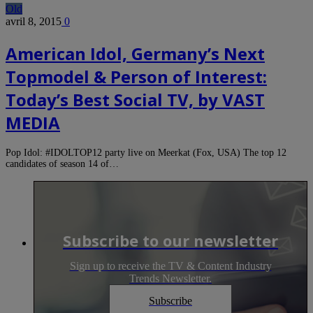
Old
avril 8, 2015
0
American Idol, Germany’s Next
Topmodel & Person of Interest:
Today’s Best Social TV, by VAST
MEDIA
Pop Idol: #IDOLTOP12 party live on Meerkat (Fox, USA) The top 12
candidates of season 14 of…
Subscribe to our newsletter
Sign up to receive the TV & Content Industry
Trends Newsletter.
Subscribe