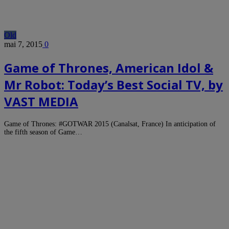
Old
mai 7, 2015
0
Game of Thrones, American Idol &
Mr Robot: Today’s Best Social TV, by
VAST MEDIA
Game of Thrones: #GOTWAR 2015 (Canalsat, France) In anticipation of
the fifth season of Game…