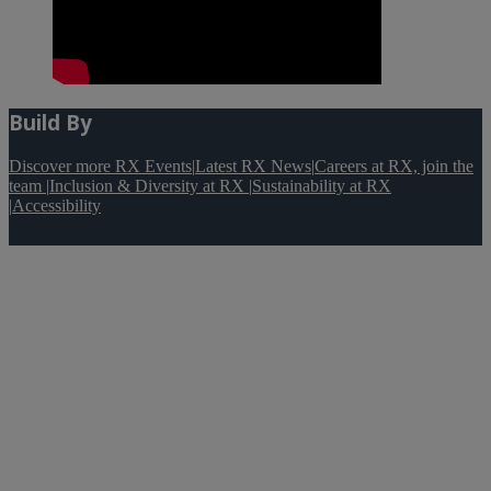
Build By
Discover more RX Events
|
Latest RX News
|
Careers at RX, join the
team
|
Inclusion & Diversity at RX
|
Sustainability at RX
|
Accessibility