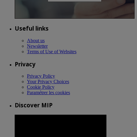
Useful links
About us
Newsletter
Terms of Use of Websites
Privacy
Privacy Policy
Your Privacy Choices
Cookie Policy
Paramétrer les cookies
Discover MIP