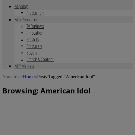
Mipblog
Production
Mip Resources
TV Business
Innovation
Fresh TV
Producers
Buyers
Brands & Content
MIP Markets
You are at:
Home
»
Posts Tagged "American Idol"
Browsing:
American Idol