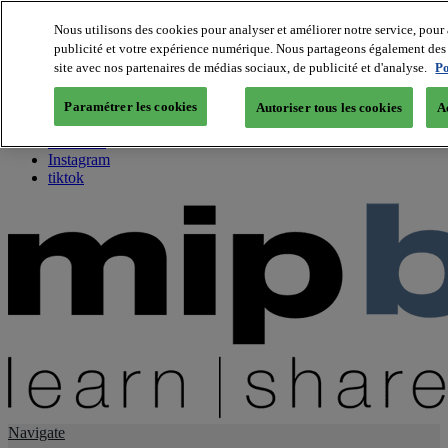
Nous utilisons des cookies pour analyser et améliorer notre service, pour 
publicité et votre expérience numérique. Nous partageons également des i
About us
site avec nos partenaires de médias sociaux, de publicité et d'analyse.
Po
Twitter
Facebook
Paramétrer les cookies
Autoriser tous les cookies
A
Youtube
LinkedIn
Instagram
tiktok
Navigate