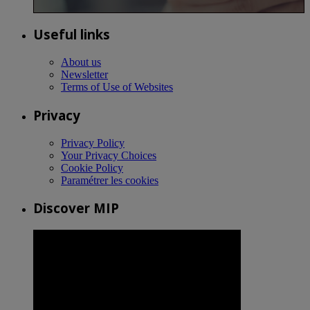
Useful links
About us
Newsletter
Terms of Use of Websites
Privacy
Privacy Policy
Your Privacy Choices
Cookie Policy
Paramétrer les cookies
Discover MIP