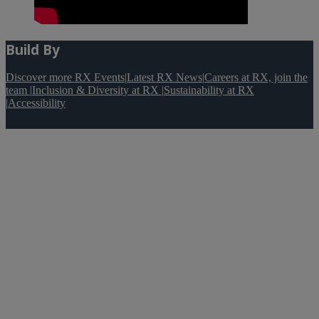
Build By
Discover more RX Events
|
Latest RX News
|
Careers at RX, join the
team
|
Inclusion & Diversity at RX
|
Sustainability at RX
|
Accessibility