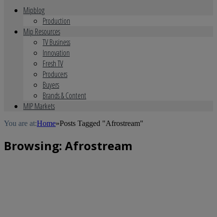
Mipblog
Production
Mip Resources
TV Business
Innovation
Fresh TV
Producers
Buyers
Brands & Content
MIP Markets
You are at:
Home
»
Posts Tagged "Afrostream"
Browsing:
Afrostream