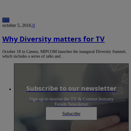
Old
octobre 5, 2016
0
Why Diversity matters for TV
October 18 in Cannes, MIPCOM launches the inaugural Diversity Summit,
which includes a series of talks and…
Subscribe to our newsletter
Sign up to receive the TV & Content Industry
Trends Newsletter.
Subscribe