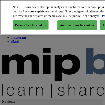
Nous utilisons des cookies pour analyser et améliorer notre service, pour 
publicité et votre expérience numérique. Nous partageons également des i
About us
site avec nos partenaires de médias sociaux, de publicité et d'analyse.
Po
Twitter
Facebook
Paramétrer les cookies
Autoriser tous les cookies
A
Youtube
LinkedIn
Instagram
tiktok
Navigate