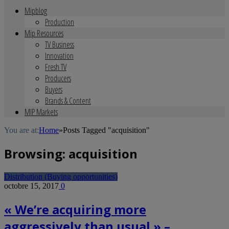
Mipblog
Production
Mip Resources
TV Business
Innovation
Fresh TV
Producers
Buyers
Brands & Content
MIP Markets
You are at:
Home
»
Posts Tagged "acquisition"
Browsing:
acquisition
Distribution (Buying opportunities)
octobre 15, 2017
0
« We’re acquiring more
aggressively than usual » –