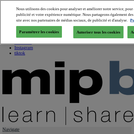
Nous utilisons des cookies pour analyser et améliorer notre service, pour 
publicité et votre expérience numérique. Nous partageons également des i
About us
site avec nos partenaires de médias sociaux, de publicité et d'analyse.
Po
Twitter
Facebook
Paramétrer les cookies
Autoriser tous les cookies
A
Youtube
LinkedIn
Instagram
tiktok
Navigate