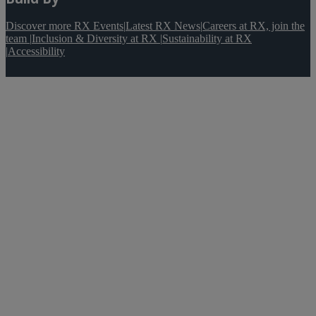
Discover more RX Events
|
Latest RX News
|
Careers at RX, join the
team
|
Inclusion & Diversity at RX
|
Sustainability at RX
|
Accessibility