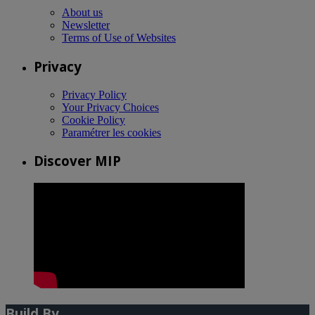
About us
Newsletter
Terms of Use of Websites
Privacy
Privacy Policy
Your Privacy Choices
Cookie Policy
Paramétrer les cookies
Discover MIP
Build By