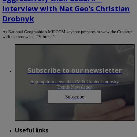
interview with Nat Geo’s Christian
Drobnyk
As National Geographic’s MIPCOM keynote prepares to wow the Croisette
with the renowned TV brand’s…
Subscribe to our newsletter
Sign up to receive the TV & Content Industry
Trends Newsletter.
Subscribe
Useful links