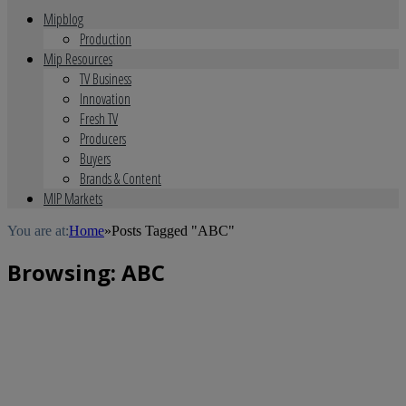
Mipblog
Production
Mip Resources
TV Business
Innovation
Fresh TV
Producers
Buyers
Brands & Content
MIP Markets
You are at:
Home
»
Posts Tagged "ABC"
Browsing:
ABC