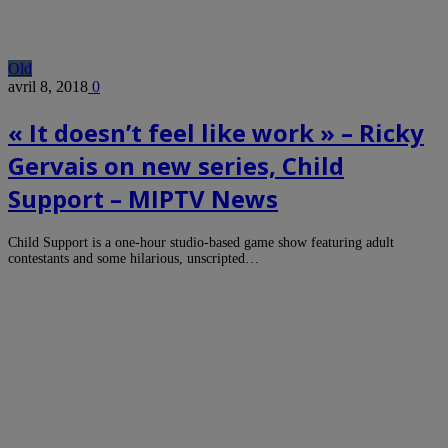
Old
avril 8, 2018
0
« It doesn’t feel like work » – Ricky
Gervais on new series, Child
Support – MIPTV News
Child Support is a one-hour studio-based game show featuring adult
contestants and some hilarious, unscripted…