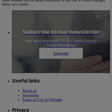
Anne Sweeney will be named Personality of the Year at a MIPCOM gala
dinner next month.…
Subscribe to our newsletter
Sign up to receive the TV & Content Industry
Trends Newsletter.
Subscribe
Useful links
About us
Newsletter
Terms of Use of Websites
Privacy