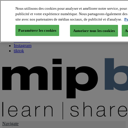
Nous utilisons des cookies pour analyser et améliorer notre service, pour 
publicité et votre expérience numérique. Nous partageons également des i
About us
site avec nos partenaires de médias sociaux, de publicité et d'analyse.
Po
Twitter
Facebook
Paramétrer les cookies
Autoriser tous les cookies
A
Youtube
LinkedIn
Instagram
tiktok
Navigate