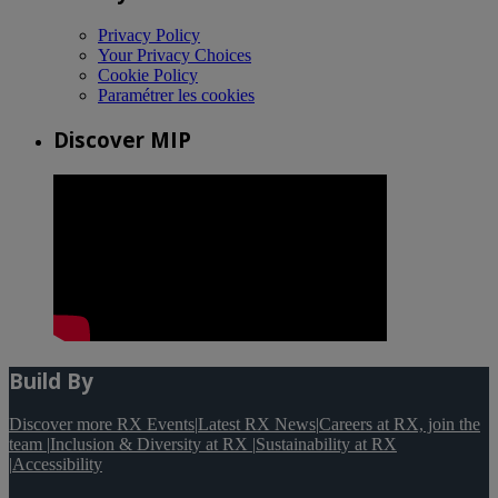
Privacy Policy
Your Privacy Choices
Cookie Policy
Paramétrer les cookies
Discover MIP
Build By
Discover more RX Events
|
Latest RX News
|
Careers at RX, join the
team
|
Inclusion & Diversity at RX
|
Sustainability at RX
|
Accessibility