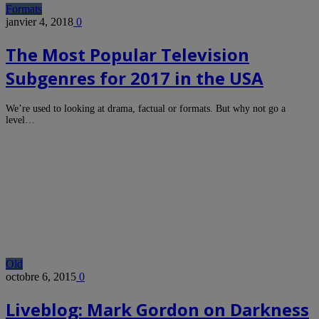
Formats
janvier 4, 2018
0
The Most Popular Television
Subgenres for 2017 in the USA
We’re used to looking at drama, factual or formats. But why not go a
level…
Old
octobre 6, 2015
0
Liveblog: Mark Gordon on Darkness