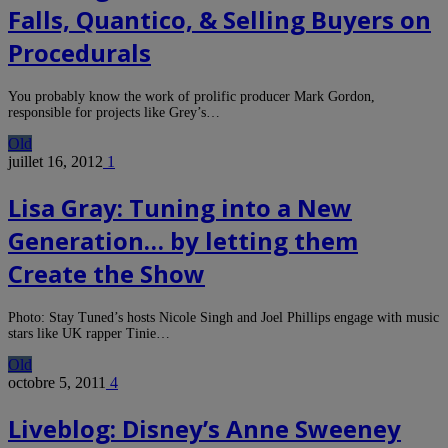
Falls, Quantico, & Selling Buyers on
Procedurals
You probably know the work of prolific producer Mark Gordon,
responsible for projects like Grey’s…
Old
juillet 16, 2012
1
Lisa Gray: Tuning into a New
Generation… by letting them
Create the Show
Photo: Stay Tuned’s hosts Nicole Singh and Joel Phillips engage with music
stars like UK rapper Tinie…
Old
octobre 5, 2011
4
Liveblog: Disney’s Anne Sweeney