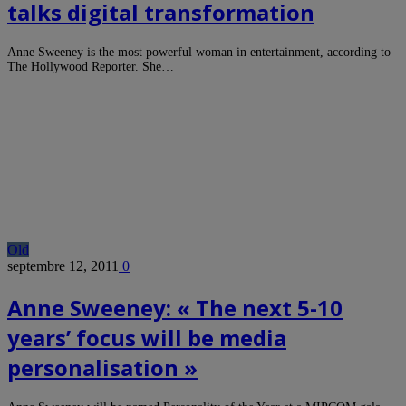
talks digital transformation
Anne Sweeney is the most powerful woman in entertainment, according to
The Hollywood Reporter. She…
Old
septembre 12, 2011
0
Anne Sweeney: « The next 5-10
years’ focus will be media
personalisation »