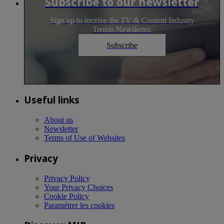
Subscribe to our newsletter
Sign up to receive the TV & Content Industry
Trends Newsletter.
Subscribe
Useful links
About us
Newsletter
Terms of Use of Websites
Privacy
Privacy Policy
Your Privacy Choices
Cookie Policy
Paramétrer les cookies