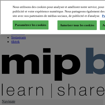
Nous utilisons des cookies pour analyser et améliorer notre service, pour 
publicité et votre expérience numérique. Nous partageons également des i
About us
site avec nos partenaires de médias sociaux, de publicité et d'analyse.
Po
Twitter
Facebook
Paramétrer les cookies
Autoriser tous les cookies
A
Youtube
LinkedIn
Instagram
tiktok
Navigate