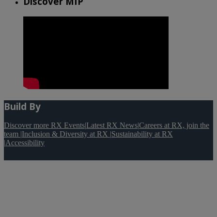
Discover MIP
Build By
Discover more RX Events
|
Latest RX News
|
Careers at RX, join the
team
|
Inclusion & Diversity at RX
|
Sustainability at RX
|
Accessibility