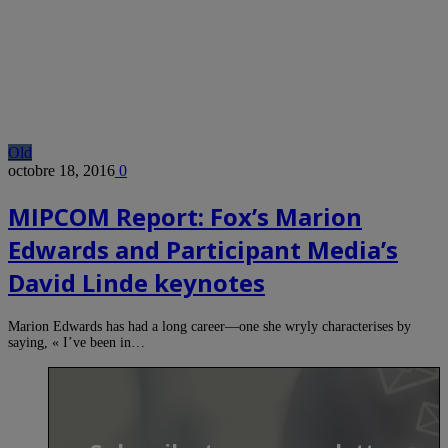
Old
octobre 18, 2016
0
MIPCOM Report: Fox’s Marion
Edwards and Participant Media’s
David Linde keynotes
Marion Edwards has had a long career—one she wryly characterises by
saying, « I’ve been in…