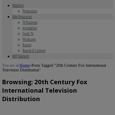
Mipblog
Production
Mip Resources
TV Business
Innovation
Fresh TV
Producers
Buyers
Brands & Content
MIP Markets
You are at:
Home
»
Posts Tagged "20th Century Fox International
Television Distribution"
Browsing:
20th Century Fox
International Television
Distribution