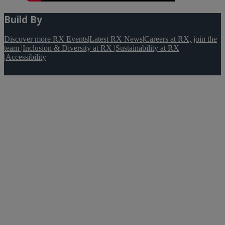
Build By
Discover more RX Events
|
Latest RX News
|
Careers at RX, join the
team
|
Inclusion & Diversity at RX
|
Sustainability at RX
|
Accessibility