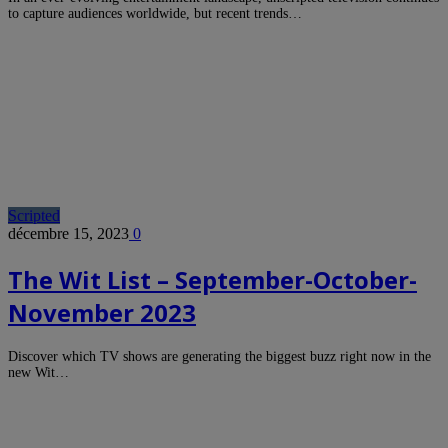
to capture audiences worldwide, but recent trends…
Scripted
décembre 15, 2023
0
The Wit List – September-October-
November 2023
Discover which TV shows are generating the biggest buzz right now in the
new Wit…