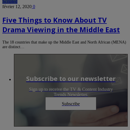
Scripted
février 12, 2020
0
Five Things to Know About TV
Drama Viewing in the Middle East
The 18 countries that make up the Middle East and North African (MENA)
are distinct…
Subscribe to our newsletter
Sign up to receive the TV & Content Industry
Trends Newsletter.
Subscribe