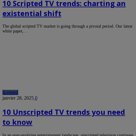
10 Scripted TV trends: charting an
existential shift
The global scripted TV market is going through a pivotal period. Our latest
white paper,…
Scripted
janvier 28, 2025
0
10 Unscripted TV trends you need
to know
In an ever-evolving entertainment landscape, unscripted television continues