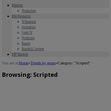
Mipblog
Production
Mip Resources
TV Business
Innovation
Fresh TV
Producers
Buyers
Brands & Content
MIP Markets
You are at:
Home
»
Trends by genre
»
Category: "Scripted"
Browsing:
Scripted