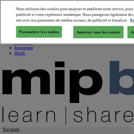
Nous utilisons des cookies pour analyser et améliorer notre service, pour 
publicité et votre expérience numérique. Nous partageons également des i
About us
site avec nos partenaires de médias sociaux, de publicité et d'analyse.
Po
Twitter
Facebook
Paramétrer les cookies
Autoriser tous les cookies
A
Youtube
LinkedIn
Instagram
tiktok
Navigate