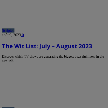
Scripted
août 9, 2023
0
The Wit List: July – August 2023
Discover which TV shows are generating the biggest buzz right now in the
new Wit…