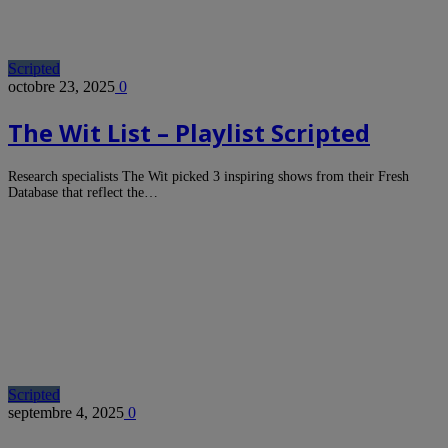
Scripted
octobre 23, 2025
0
The Wit List – Playlist Scripted
Research specialists The Wit picked 3 inspiring shows from their Fresh
Database that reflect the…
Scripted
septembre 4, 2025
0