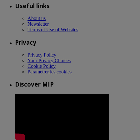
Useful links
About us
Newsletter
Terms of Use of Websites
Privacy
Privacy Policy
Your Privacy Choices
Cookie Policy
Paramétrer les cookies
Discover MIP