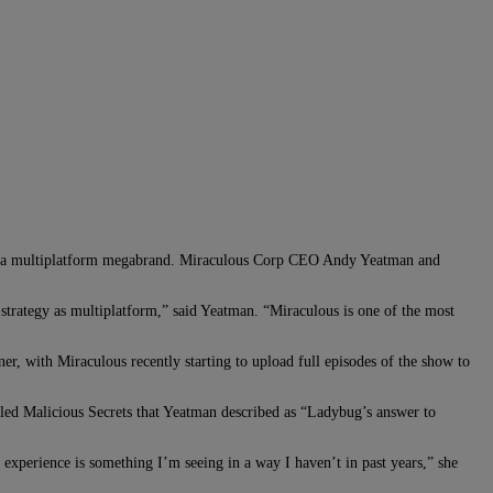
it a multiplatform megabrand. Miraculous Corp CEO Andy Yeatman and
strategy as multiplatform,” said Yeatman. “Miraculous is one of the most
r, with Miraculous recently starting to upload full episodes of the show to
lled Malicious Secrets that Yeatman described as “Ladybug’s answer to
 experience is something I’m seeing in a way I haven’t in past years,” she