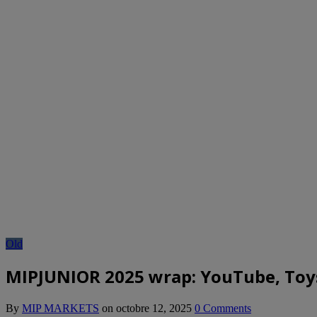
Old
MIPJUNIOR 2025 wrap: YouTube, Toys”
By
MIP MARKETS
on
octobre 12, 2025
0 Comments