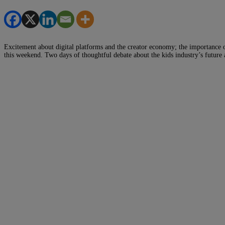
Excitement about digital platforms and the creator economy; the importance 
this weekend. Two days of thoughtful debate about the kids industry’s futur