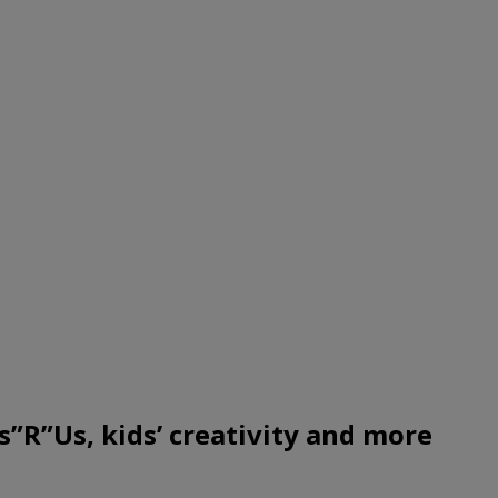
R”Us, kids’ creativity and more