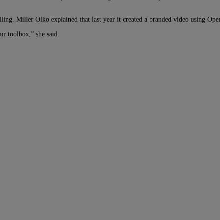
lling. Miller Olko explained that last year it created a branded video using O
our toolbox,” she said.