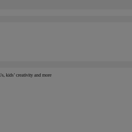
kids’ creativity and more