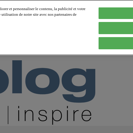
orer et personnaliser le contenu, la publicité et votre
tilisation de notre site avec nos partenaires de