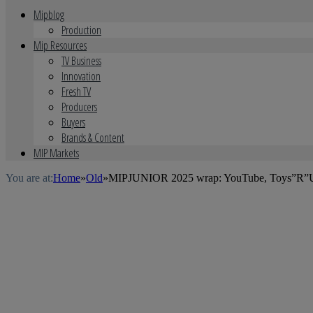
Mipblog
Production
Mip Resources
TV Business
Innovation
Fresh TV
Producers
Buyers
Brands & Content
MIP Markets
You are at:
Home
»
Old
»
MIPJUNIOR 2025 wrap: YouTube, Toys”R”Us, 