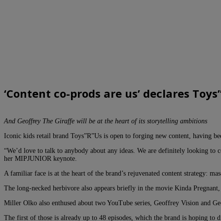
‘Content co-prods are us’ declares Toy
And Geoffrey The Giraffe will be at the heart of its storytelling ambitions
Iconic kids retail brand Toys”R”Us is open to forging new content, having b
“We’d love to talk to anybody about any ideas. We are definitely looking t
her MIPJUNIOR keynote.
A familiar face is at the heart of the brand’s rejuvenated content strategy
The long-necked herbivore also appears briefly in the movie Kinda Pregnant, b
Miller Olko also enthused about two YouTube series, Geoffrey Vision and G
The first of those is already up to 48 episodes, which the brand is hoping to