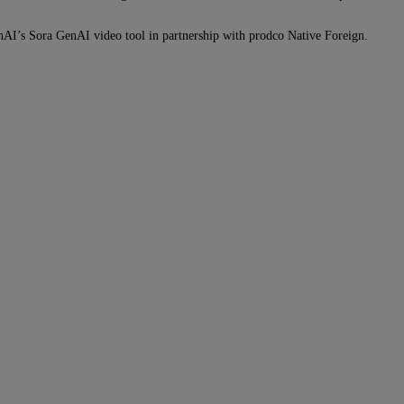
penAI’s Sora GenAI video tool in partnership with prodco Native Foreign.