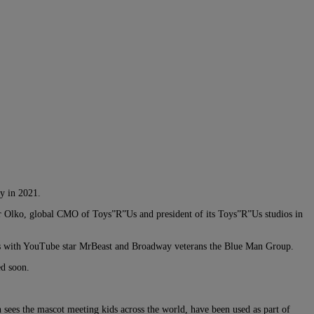
y in 2021.
er Olko, global CMO of Toys”R”Us and president of its Toys”R”Us studios in
tions with YouTube star MrBeast and Broadway veterans the Blue Man Group.
ed soon.
h sees the mascot meeting kids across the world, have been used as part of