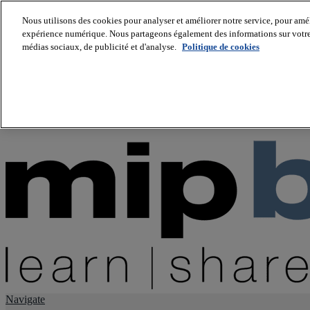
Nous utilisons des cookies pour analyser et améliorer notre service, pour améli
expérience numérique. Nous partageons également des informations sur votre u
About us
médias sociaux, de publicité et d'analyse.
Politique de cookies
Twitter
Facebook
Youtube
LinkedIn
Instagram
tiktok
Navigate