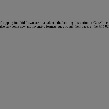
of tapping into kids’ own creative talents; the looming disruption of GenAI t
e also saw some new and inventive formats put through their paces at the MIPJ