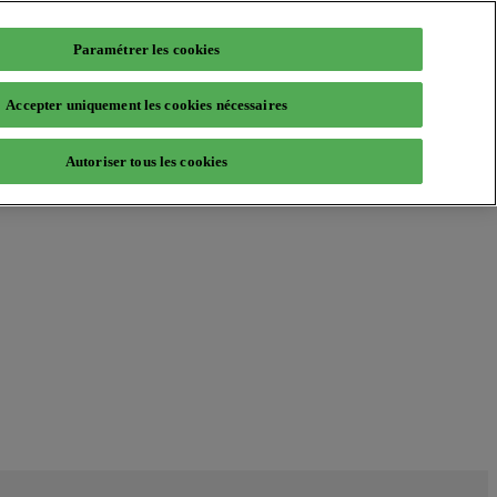
Paramétrer les cookies
Accepter uniquement les cookies nécessaires
Autoriser tous les cookies