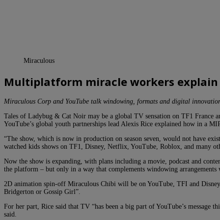
Miraculous
Multiplatform miracle workers explain
Miraculous Corp and YouTube talk windowing, formats and digital innovatio
Tales of Ladybug & Cat Noir may be a global TV sensation on TF1 France a
YouTube’s global youth partnerships lead Alexis Rice explained how in a MIP
“The show, which is now in production on season seven, would not have exist
watched kids shows on TF1, Disney, Netflix, YouTube, Roblox, and many oth
Now the show is expanding, with plans including a movie, podcast and content
the platform – but only in a way that complements windowing arrangements wi
2D animation spin-off Miraculous Chibi will be on YouTube, TFI and Disney pl
Bridgerton or Gossip Girl”.
For her part, Rice said that TV “has been a big part of YouTube’s message thi
said.