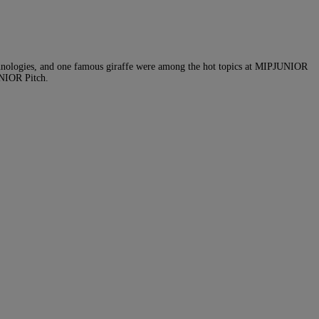
echnologies, and one famous giraffe were among the hot topics at MIPJUNIOR
UNIOR Pitch.