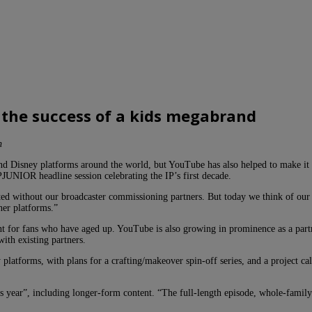
 the success of a kids megabrand
n
nd Disney platforms around the world, but YouTube has also helped to make 
JUNIOR headline session celebrating the IP’s first decade.
ed without our broadcaster commissioning partners. But today we think of our 
er platforms.”
 for fans who have aged up. YouTube is also growing in prominence as a partne
th existing partners.
atforms, with plans for a crafting/makeover spin-off series, and a project ca
s year”, including longer-form content. “The full-length episode, whole-family