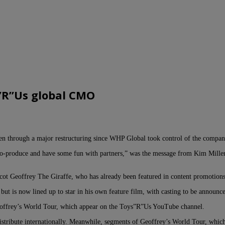
s”R”Us global CMO
een through a major restructuring since WHP Global took control of the compan
o co-produce and have some fun with partners,” was the message from Kim Mill
: mascot Geoffrey The Giraffe, who has already been featured in content promo
ut is now lined up to star in his own feature film, with casting to be announc
eoffrey’s World Tour, which appear on the Toys”R”Us YouTube channel.
 distribute internationally. Meanwhile, segments of Geoffrey’s World Tour, whic