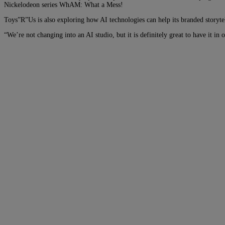
Nickelodeon series WhAM: What a Mess!
Toys”R”Us is also exploring how AI technologies can help its branded storyte
“We’re not changing into an AI studio, but it is definitely great to have it in 