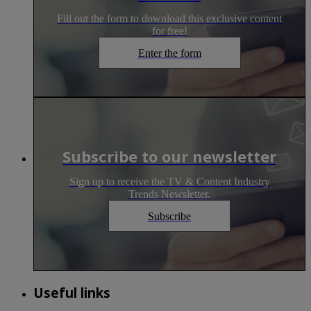
Fill out the form to download this exclusive content
for free!
Enter the form
Subscribe to our newsletter
Sign up to receive the TV & Content Industry
Trends Newsletter.
Subscribe
Useful links