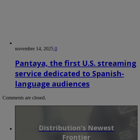
novembre 14, 2025
0
Pantaya, the first U.S. streaming
service dedicated to Spanish-
language audiences
Comments are closed.
Distribution’s Newest
Frontier