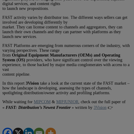
digital services, and content rights
to launch new propositions.
FAST activity varies by distributor too. The different ways sellers can get
involved are developing differently by
market. They can license content to channels and aggregators, they can
launch their own channels and they can partner with platforms as they
launch new services.
FAST Platforms are emerging from numerous corners of the industry, with
varying perspectives. These range
from
Original Equipment Manufacturers (OEMs) and Operating
System (OS)
providers, who have significant control over the viewing
experience, to those backed by major media conglomerates with access to a
vast
content pipeline.
In this report
3Vision
take a look at the current state of the FAST market –
how the landscape is developing, assessing the types of channels,
spotlighting distribution/owner activity and profiling platforms.
While waiting for
MIPCOM
&
MIPJUNIOR
, check out the full paper of
«
FAST: Distribution’s Newest Frontier
» written by
3Vision
👉