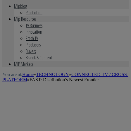
Mipblog
Production
Mip Resources
TV Business
Innovation
Fresh TV
Producers
Buyers
Brands & Content
MIP Markets
You are at:
Home
»
TECHNOLOGY
»
CONNECTED TV / CROSS-
PLATFORM
»
FAST: Distribution’s Newest Frontier