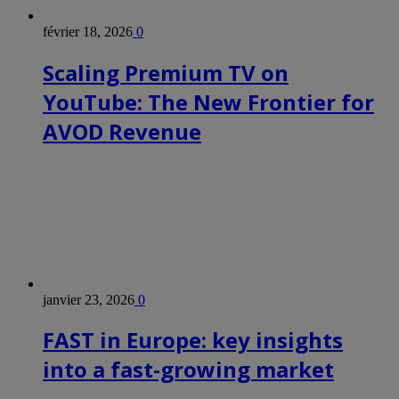
février 18, 2026
0
Scaling Premium TV on
YouTube: The New Frontier for
AVOD Revenue
janvier 23, 2026
0
FAST in Europe: key insights
into a fast-growing market