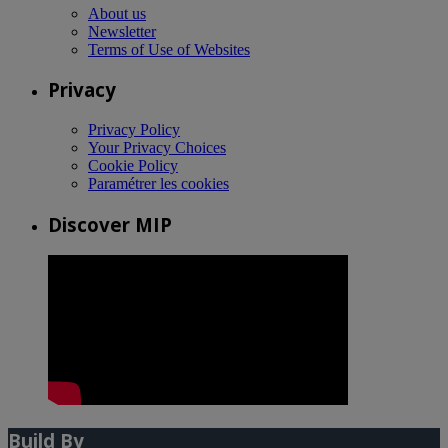
About us
Newsletter
Terms of Use of Websites
Privacy
Privacy Policy
Your Privacy Choices
Cookie Policy
Paramétrer les cookies
Discover MIP
Build By