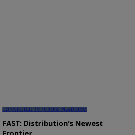
CONNECTED TV / CROSS-PLATFORM
FAST: Distribution’s Newest
Frontier