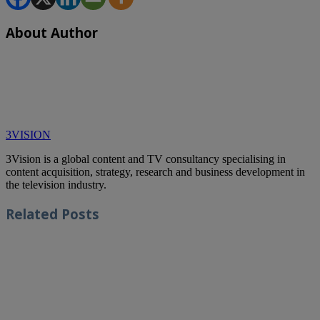
About Author
3VISION
3Vision is a global content and TV consultancy specialising in
content acquisition, strategy, research and business development in
the television industry.
Related
Posts