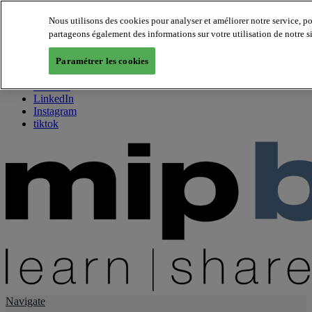
Nous utilisons des cookies pour analyser et améliorer notre service, p
partageons également des informations sur votre utilisation de notre s
About us
Twitter
Paramétrer les cookies
Facebook
Youtube
LinkedIn
Instagram
tiktok
Navigate