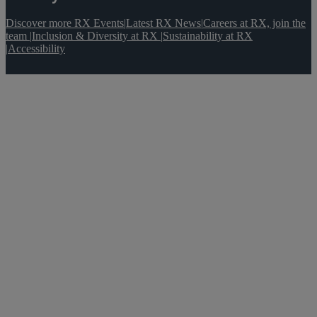
Discover more RX Events
|
Latest RX News
|
Careers at RX, join the
team
|
Inclusion & Diversity at RX
|
Sustainability at RX
|
Accessibility