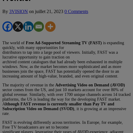
By
3VISION
on
juillet 21, 2023
0 Comments
The world of
Free Ad-Supported Streaming TV (FAST)
is expanding
quickly, with many opportunities for
distributors to tap into a large pool of viewers. Initially, FAST was a
lucrative opportunity to gain traction on
archived content catalogues that had already been exhausted in multiple
windows. Now, as the market becomes more sophisticated and as more
businesses join the space, FAST has potentially opened the door to an
increasing amount of high-value, branded, and even original content.
The majority of revenue in the
Advertising Video on Demand (AVOD)
sector comes from the US, and just 10 markets account for over 80% of
global revenue. Similarly, with over 1700 unique channels across 14 tracked
platforms, the US is leading the way for the developing FAST market.
A
lthough FAST revenue is currently smaller than Pay TV and
Subscription Video on Demand (SVOD)
, it is growing at an impressive
rate.
FAST is evolving differently across territories. In Europe, for example,
Free TV broadcasters are set to become
significant players, leveraging their years of AVOD experience, adjacent