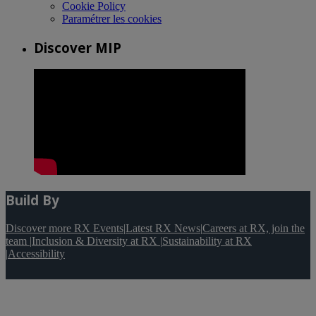
Cookie Policy
Paramétrer les cookies
Discover MIP
Build By
Discover more RX Events
|
Latest RX News
|
Careers at RX, join the
team
|
Inclusion & Diversity at RX
|
Sustainability at RX
|
Accessibility