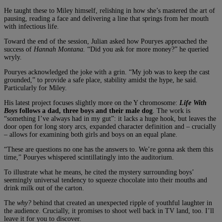
He taught these to Miley himself, relishing in how she’s mastered the art of
pausing, reading a face and delivering a line that springs from her mouth
with infectious life.
Toward the end of the session, Julian asked how Pouryes approached the
success of
Hannah Montana.
“Did you ask for more money?” he queried
wryly.
Pouryes acknowledged the joke with a grin. “My job was to keep the cast
grounded,” to provide a safe place, stability amidst the hype, he said.
Particularly for Miley.
His latest project focuses slightly more on the Y chromosome:
Life With
Boys
follows a dad, three boys and their male dog
. The work is
“something I’ve always had in my gut”: it lacks a huge hook, but leaves the
door open for long story arcs, expanded character definition and – crucially
– allows for examining both girls and boys on an equal plane.
“These are questions no one has the answers to. We’re gonna ask them this
time,” Pouryes whispered scintillatingly into the auditorium.
To illustrate what he means, he cited the mystery surrounding boys’
seemingly universal tendency to squeeze chocolate into their mouths and
drink milk out of the carton.
The
why?
behind that created an unexpected ripple of youthful laughter in
the audience. Crucially, it promises to shoot well back in TV land, too. I’ll
leave it for you to discover.