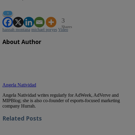
3
3
Shares
hannah montana
michael poryes
Video
About Author
Angela Natividad
Angela Natividad writes regularly for AdWeek, AdVerve and
MIPBlog; she is also co-founder of esports-focused marketing
company Hurrah.
Related
Posts