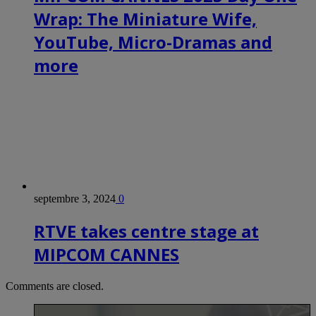
Wrap: The Miniature Wife,
YouTube, Micro-Dramas and
more
septembre 3, 2024
0
RTVE takes centre stage at
MIPCOM CANNES
Comments are closed.