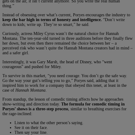
gets on the air, it isn’t current anymore. So you write the real human
thing.”
Instead of obsessing over what’s current, Poryes encourages the industry to
keep the bar high in terms of honesty and intelligence.
“Don’t write
down to kids; write up. They’re so smart,” he said.
Curiously, actress Miley Cyrus wasn’t the natural choice for Hannah
Montana. The ten-year-old turned in three auditions before they finally flew
her down, but even then there remained the choice between her – a
perceived risk who wasn’t quite the Hannah Montana creators had in mind –
and a safer girl.
Interestingly, it was Gary Marsh, the head of Disney, who “went
courageous” and pushed for Miley.
To survive in this market, “you need courage. You don’t go the safe way.
Go the way your gut’s telling you to go,” Poryes said, adding that it
inspired him to work for a company that obeyed this tenet, at least in the
case of
Hannah Montana
.
From standup, the lesson of comedic timing affects how he approaches
show-writing and direction today.
The formula for comedic timing in
Poryes’ shows is a three-step process
, similar to breathing exercises for
the rage-inclined:
Listen to what the other person’s saying.
See it on their face.
Then say your line.