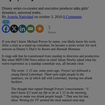
Disney series co-creator and executive producer talks girls’
dynamics, universal truths.
By
Angela Natividad
on
octobre 3, 2010
0 Comments
3
3
Shares
If you don’t know Michael Poryes by name, you likely know his work.
After a stint as a stand-up comedian, he became a series writer for such
oeuvres as Disney’s
That’s So Raven
and
Hannah Montana
.
It rings odd that he transitioned from standup to direction and production.
But when MIPCOM News editor-in-chief Julian Newby asked what his
worst experience as a standup comedian was, all became clear:
The scene: 1:15 am, some years ago. Poryes’ act followed a
young David Letterman. There were eight people in the
audience, six of which left with Letterman, leaving two drunk
hecklers.
The thought that ripped through Poryes’ consciousness: “I
don’t know if I want my life to be at 1:15 in the morning,
trying to make two drunk people laugh.” That was his last
show. Writing for TV seemed the most natural next-step.