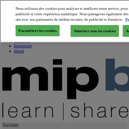
Nous utilisons des cookies pour analyser et améliorer notre service, pour 
publicité et votre expérience numérique. Nous partageons également des i
About us
site avec nos partenaires de médias sociaux, de publicité et d'analyse.
Po
Twitter
Facebook
Paramétrer les cookies
Autoriser tous les cookies
A
Youtube
LinkedIn
Instagram
tiktok
Navigate