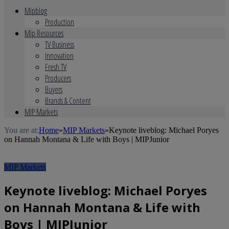
Mipblog
Production
Mip Resources
TV Business
Innovation
Fresh TV
Producers
Buyers
Brands & Content
MIP Markets
You are at:
Home
»
MIP Markets
»
Keynote liveblog: Michael Poryes
on Hannah Montana & Life with Boys | MIPJunior
MIP Markets
Keynote liveblog: Michael Poryes
on Hannah Montana & Life with
Boys | MIPJunior