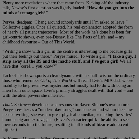
Plenty more revelations where that came from. Kicking off the industry
talk, Newby’s first question was lightly loaded:
“How do you get into the
minds of teenage girls?”
Poryes, deadpan: “I hang around schoolyards until I’m asked to leave.”
Collective giggles. Once all quieted, his real explanation adopted the form
of nearly all patient trajectories. Most of the work he’s done has been for
girl-centric shows, even pre-Disney, like The Facts of Life, and – my
childhood favourite – Out of This World.
“Writing a show with a girl in the centre is interesting to me because girls
put their feelings out there,” Poryes mused. To write a girl, “
I take a guy, I
strip away all the BS and the macho stuff, and I’ve got a girl!
We all
have that [core]… you know?”
Each of his shows sports a clear dynamic with a small twist on the ordinary:
those who remember
Out of This World
will recall Evie’s MIA dad, whose
inability to be present was mysterious but mostly had to do with being an
alien from outer space. Evie’s primary struggles dealt with that void – and
with the alien powers she inherited.
That’s So Raven
developed as a response to Raven Simone’s own nature.
Poryes sees her as a “modern-day Lucy,” someone around whom the show
needed writing: she was a « great physical comedian, » making the series’
humour big and extravagant. (Raven’s character quirk: the ability to see
mere seconds into the future, resulting in all kinds of bizarre adolescent
hijinks.)
In
Hannah Montana,
Miley Stewart stars as a real girl leading a double life: