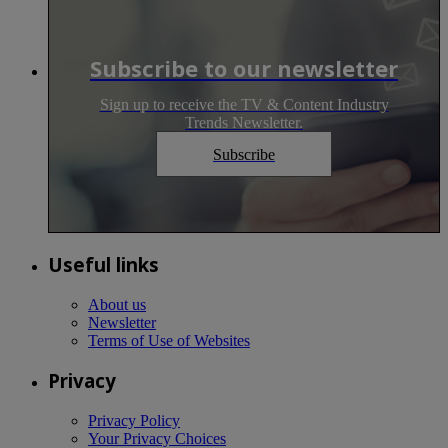
Subscribe to our newsletter
Sign up to receive the TV & Content Industry
Trends Newsletter.
Subscribe
Useful links
About us
Newsletter
Terms of Use of Websites
Privacy
Privacy Policy
Your Privacy Choices