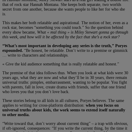
that of rock star Hannah Montana. She keeps both separate, two worlds
secret from one another, because she wants people to like her for who she
is.
This makes her both relatable and aspirational. The notion of her, even as a
rock star, becomes “something you could touch.” So the question behind
every show became,
What « real thing » is Miley Stewart gonna go through
this week, and how will it be affected by the fact that she’s a rock star?
“What’s most important in developing any series is the truth,” Poryes
expounded.
“Be honest, be relatable. Don’t write to a premise or gimmick
… write to characters and relationships.
« Give the kid audience something that is really relatable and honest.”
The premise of that idea follows thus. When you look at what kids were 30
years ago, what they are now and what they’ll be in 30 years, there remain
universal truths: pimples, embarrassment, wanting to be popular. You fight
with parents, fall in love, create drama with friends, suffer that one friend
who loves you that you don’t love back.
These stories belong to all kids in all cultures, Poryes believes. The same
applies to writing for cross-platform distribution:
when you focus on
universal truths about kids, the work seems to extend itself naturally
to other media.
“Write toward that, don’t worry about current thing” – a trap with obvious,
if oft-ignored, consequences: “If you write the current thing, by the time it