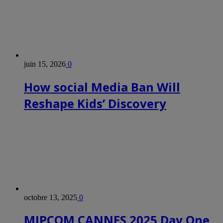
juin 15, 2026
0
How social Media Ban Will
Reshape Kids’ Discovery
octobre 13, 2025
0
MIPCOM CANNES 2025 Day One